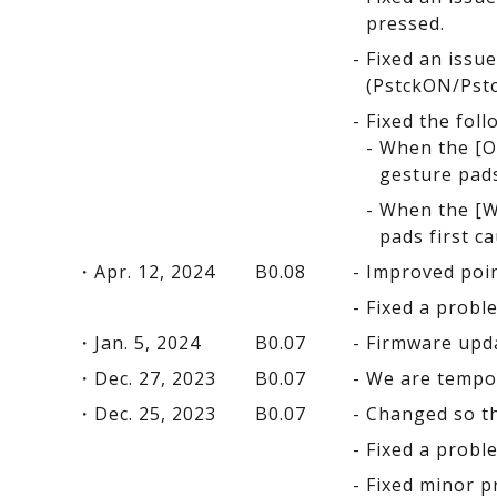
pressed.
Fixed an issu
(PstckON/Pstc
Fixed the fol
When the [Op
gesture pads
When the [Wi
pads first c
Apr. 12, 2024
B0.08
Improved point
Fixed a probl
Jan. 5, 2024
B0.07
Firmware upda
Dec. 27, 2023
B0.07
We are tempor
Dec. 25, 2023
B0.07
Changed so th
Fixed a probl
Fixed minor p