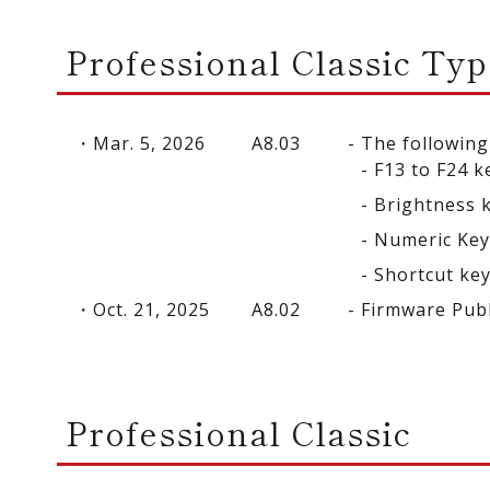
Professional Classic Typ
Mar. 5, 2026
A8.03
The following
F13 to F24 k
Brightness 
Numeric Ke
Shortcut ke
Oct. 21, 2025
A8.02
Firmware Pub
Professional Classic