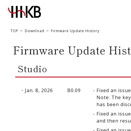
TOP
Download
Firmware Update History
Firmware Update Hist
Studio
Jan. 8, 2026
B0.09
Fixed an issu
Note: The key
has been disc
Fixed an issu
and then res
Fixed an issu