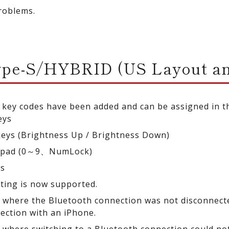
roblems.
ype-S/HYBRID (US Layout an
 key codes have been added and can be assigned in 
eys
keys (Brightness Up / Brightness Down)
ypad (0～9、NumLock)
ys
tting is now supported.
e where the Bluetooth connection was not disconnec
ection with an iPhone.