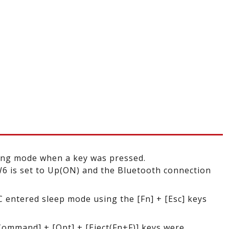
ing mode when a key was pressed.
 is set to Up(ON) and the Bluetooth connection
C entered sleep mode using the [Fn] + [Esc] keys
Command] + [Opt] + [Eject(Fn+F)] keys were