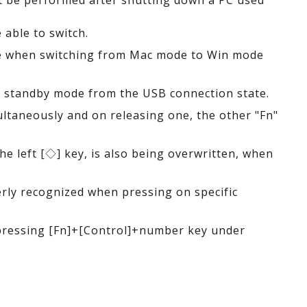
ot be performed after shutting down a PC used
able to switch.
ate when switching from Mac mode to Win mode
ng standby mode from the USB connection state.
ltaneously and on releasing one, the other "Fn"
e left [◇] key, is also being overwritten, when
erly recognized when pressing on specific
 pressing [Fn]+[Control]+number key under