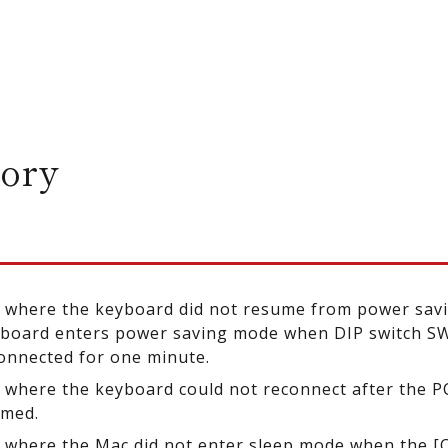
ory
e where the keyboard did not resume from power sav
board enters power saving mode when DIP switch SW6
onnected for one minute.
e where the keyboard could not reconnect after the P
umed.
e where the Mac did not enter sleep mode when the [