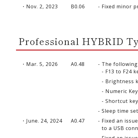
Nov. 2, 2023
B0.06
Fixed minor p
Professional HYBRID T
Mar. 5, 2026
A0.48
The following
F13 to F24 k
Brightness 
Numeric Ke
Shortcut ke
Sleep time se
June. 24, 2024
A0.47
Fixed an issu
to a USB conn