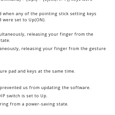
d when any of the pointing stick setting keys
3 were set to Up(ON).
ltaneously, releasing your finger from the
tate.
neously, releasing your finger from the gesture
ure pad and keys at the same time.
prevented us from updating the software.
P switch is set to Up.
ring from a power-saving state.