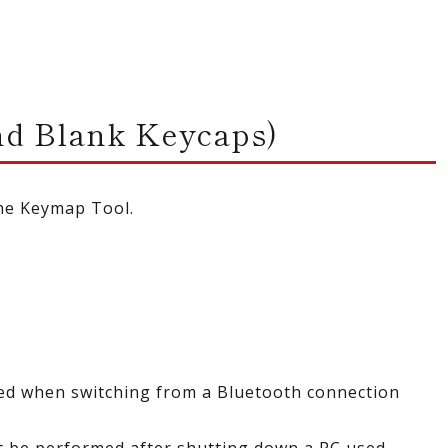
d Blank Keycaps)
the Keymap Tool.
ted when switching from a Bluetooth connection