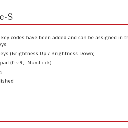
e-S
 key codes have been added and can be assigned in 
eys
keys (Brightness Up / Brightness Down)
ypad (0～9、NumLock)
ys
lished