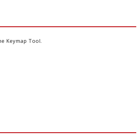
the Keymap Tool.