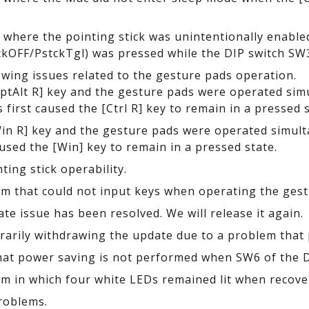
e where the pointing stick was unintentionally enable
kOFF/PstckTgl) was pressed while the DIP switch SW
lowing issues related to the gesture pads operation.
tAlt R] key and the gesture pads were operated simu
 first caused the [Ctrl R] key to remain in a pressed s
n R] key and the gesture pads were operated simulta
aused the [Win] key to remain in a pressed state.
ing stick operability.
em that could not input keys when operating the gest
te issue has been resolved. We will release it again.
arily withdrawing the update due to a problem that 
at power saving is not performed when SW6 of the DI
em in which four white LEDs remained lit when recove
roblems.