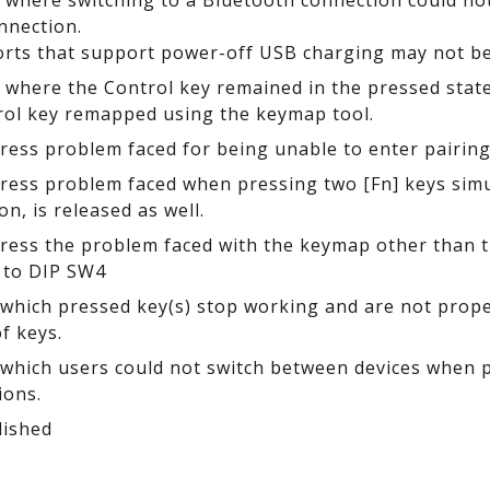
e where switching to a Bluetooth connection could n
nnection.
rts that support power-off USB charging may not be 
e where the Control key remained in the pressed st
rol key remapped using the keymap tool.
dress problem faced for being unable to enter pairi
dress problem faced when pressing two [Fn] keys simu
 on, is released as well.
dress the problem faced with the keymap other than th
 to DIP SW4
n which pressed key(s) stop working and are not prop
f keys.
n which users could not switch between devices when
ions.
lished