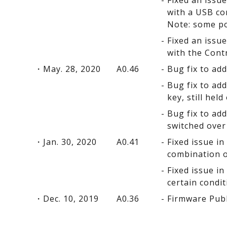
Fixed an issu
with a USB co
Note: some po
Fixed an issu
with the Cont
May. 28, 2020
A0.46
Bug fix to ad
Bug fix to ad
key, still held
Bug fix to ad
switched over
Jan. 30, 2020
A0.41
Fixed issue i
combination o
Fixed issue i
certain condit
Dec. 10, 2019
A0.36
Firmware Pub