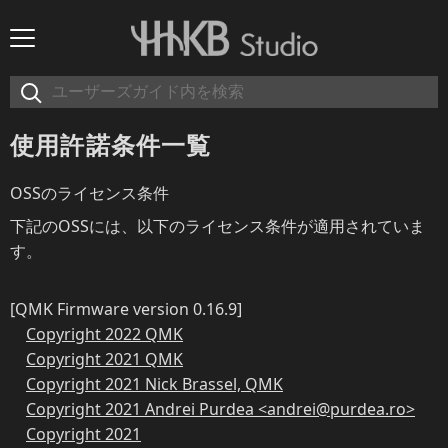
使用許諾条件一覧
OSSのライセンス条件
下記のOSSには、以下のライセンス条件が適用されていま
す。
[QMK Firmware version 0.16.9]

Copyright 2022 QMK
Copyright 2021 QMK
Copyright 2021 Nick Brassel, QMK
Copyright 2021 Andrei Purdea <andrei@purdea.ro>
Copyright 2021