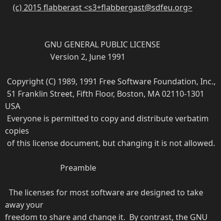
(c) 2015 flabberast <s3+flabbergast@sdfeu.org>