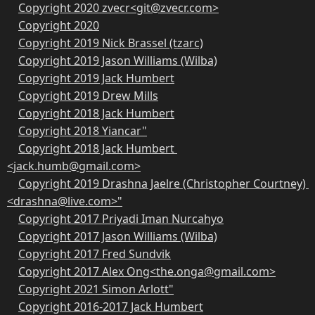
Copyright 2020 zvecr<git@zvecr.com>
Copyright 2020
Copyright 2019 Nick Brassel (tzarc)
Copyright 2019 Jason Williams (Wilba)
Copyright 2019 Jack Humbert
Copyright 2019 Drew Mills
Copyright 2018 Jack Humbert
Copyright 2018 Yiancar"
Copyright 2018 Jack Humbert 
<jack.humb@gmail.com>
Copyright 2019 Drashna Jaelre (Christopher Courtney) 
<drashna@live.com>"
Copyright 2017 Priyadi Iman Nurcahyo
Copyright 2017 Jason Williams (Wilba)
Copyright 2017 Fred Sundvik
Copyright 2017 Alex Ong<the.onga@gmail.com>
Copyright 2021 Simon Arlott"
Copyright 2016-2017 Jack Humbert