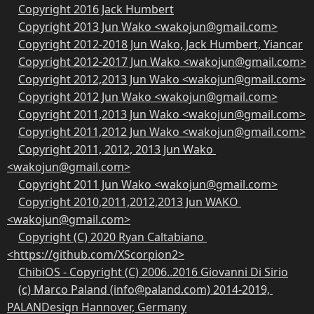
Copyright 2016 Jack Humbert
Copyright 2013 Jun Wako <wakojun@gmail.com>
Copyright 2012-2018 Jun Wako, Jack Humbert, Yiancar
Copyright 2012-2017 Jun Wako <wakojun@gmail.com>
Copyright 2012,2013 Jun Wako <wakojun@gmail.com>
Copyright 2012 Jun Wako <wakojun@gmail.com>
Copyright 2011,2013 Jun Wako <wakojun@gmail.com>
Copyright 2011,2012 Jun Wako <wakojun@gmail.com>
Copyright 2011, 2012, 2013 Jun Wako 
<wakojun@gmail.com>
Copyright 2011 Jun Wako <wakojun@gmail.com>
Copyright 2010,2011,2012,2013 Jun WAKO 
<wakojun@gmail.com>
Copyright (C) 2020 Ryan Caltabiano 
<https://github.com/XScorpion2>
ChibiOS - Copyright (C) 2006..2016 Giovanni Di Sirio
(c) Marco Paland (info@paland.com) 2014-2019, 
PALANDesign Hannover, Germany