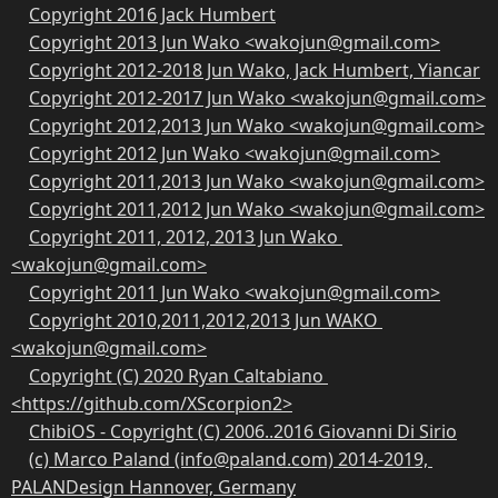
Copyright 2016 Jack Humbert
Copyright 2013 Jun Wako <wakojun@gmail.com>
Copyright 2012-2018 Jun Wako, Jack Humbert, Yiancar
Copyright 2012-2017 Jun Wako <wakojun@gmail.com>
Copyright 2012,2013 Jun Wako <wakojun@gmail.com>
Copyright 2012 Jun Wako <wakojun@gmail.com>
Copyright 2011,2013 Jun Wako <wakojun@gmail.com>
Copyright 2011,2012 Jun Wako <wakojun@gmail.com>
Copyright 2011, 2012, 2013 Jun Wako 
<wakojun@gmail.com>
Copyright 2011 Jun Wako <wakojun@gmail.com>
Copyright 2010,2011,2012,2013 Jun WAKO 
<wakojun@gmail.com>
Copyright (C) 2020 Ryan Caltabiano 
<https://github.com/XScorpion2>
ChibiOS - Copyright (C) 2006..2016 Giovanni Di Sirio
(c) Marco Paland (info@paland.com) 2014-2019, 
PALANDesign Hannover, Germany