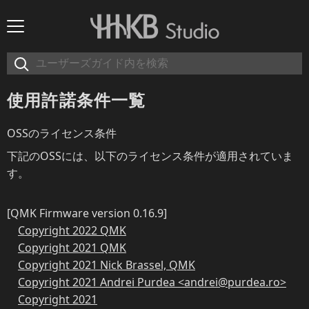
使用許諾条件一覧
OSSのライセンス条件
下記のOSSには、以下のライセンス条件が適用されていま
す。
[QMK Firmware version 0.16.9]

Copyright 2022 QMK
Copyright 2021 QMK
Copyright 2021 Nick Brassel, QMK
Copyright 2021 Andrei Purdea <andrei@purdea.ro>
Copyright 2021