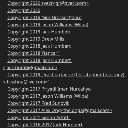
Copyright 2020 zvecr<git@zvecr.com>
Copyright 2020
Copyright 2019 Nick Brassel (tzarc)
Copyright 2019 Jason Williams (Wilba)
Copyright 2019 Jack Humbert
Copyright 2019 Drew Mills
Copyright 2018 Jack Humbert
Copyright 2018 Yiancar"
Copyright 2018 Jack Humbert 
<jack.humb@gmail.com>
Copyright 2019 Drashna Jaelre (Christopher Courtney) 
<drashna@live.com>"
Copyright 2017 Priyadi Iman Nurcahyo
Copyright 2017 Jason Williams (Wilba)
Copyright 2017 Fred Sundvik
Copyright 2017 Alex Ong<the.onga@gmail.com>
Copyright 2021 Simon Arlott"
Copyright 2016-2017 Jack Humbert