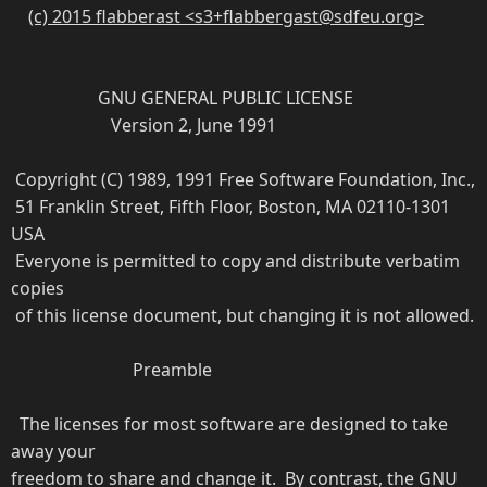
(c) 2015 flabberast <s3+flabbergast@sdfeu.org>